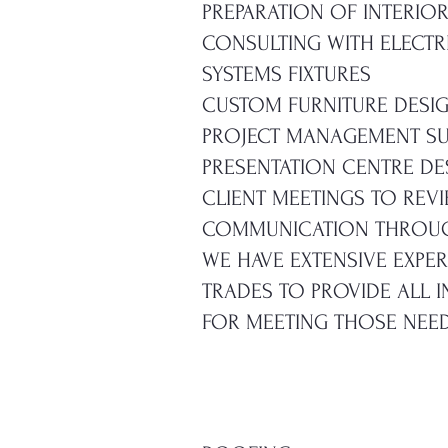
PREPARATION OF INTERIO
CONSULTING WITH ELECTR
SYSTEMS FIXTURES
CUSTOM FURNITURE DESI
PROJECT MANAGEMENT SU
PRESENTATION CENTRE DE
CLIENT MEETINGS TO REV
COMMUNICATION THROUG
WE HAVE EXTENSIVE EXPE
TRADES TO PROVIDE ALL 
FOR MEETING THOSE NEED