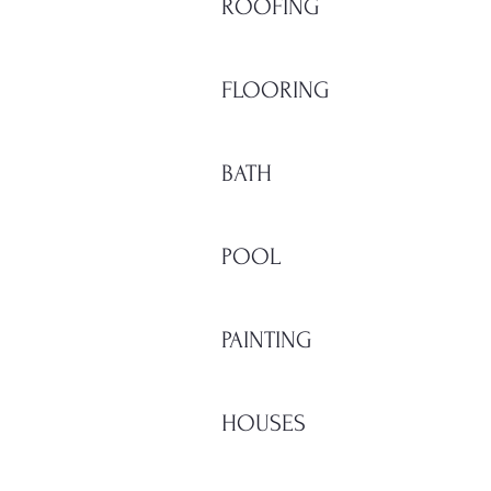
ROOFING
FLOORING
BATH
POOL
PAINTING
HOUSES