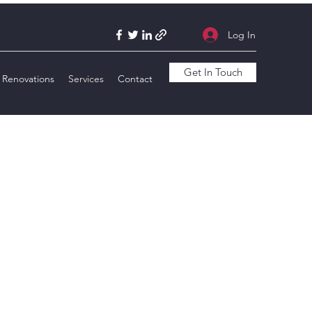
Log In
Get In Touch
Renovations
Services
Contact