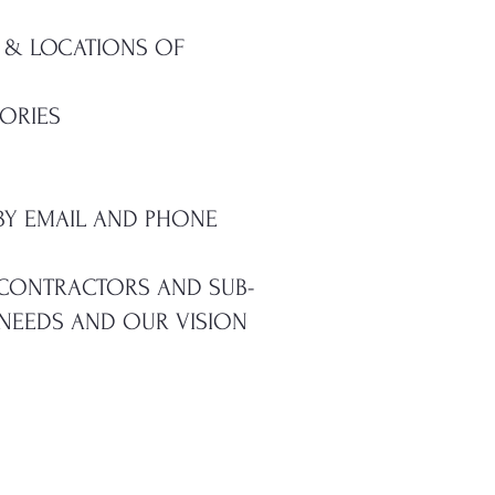
 & LOCATIONS OF
ORIES
BY EMAIL AND PHONE
, CONTRACTORS AND SUB-
 NEEDS AND OUR VISION