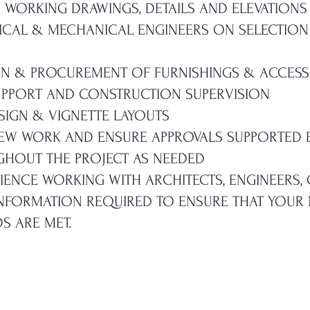
R WORKING DRAWINGS, DETAILS AND ELEVATIONS
ICAL & MECHANICAL ENGINEERS ON SELECTION
GN & PROCUREMENT OF FURNISHINGS & ACCESS
PPORT AND CONSTRUCTION SUPERVISION
SIGN & VIGNETTE LAYOUTS
IEW WORK AND ENSURE APPROVALS SUPPORTED 
HOUT THE PROJECT AS NEEDED
RIENCE WORKING WITH ARCHITECTS, ENGINEERS
INFORMATION REQUIRED TO ENSURE THAT YOUR
S ARE MET.