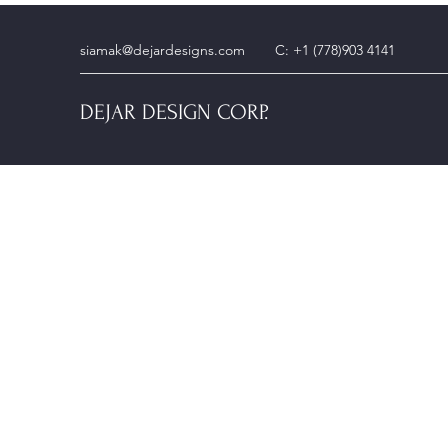
siamak@dejardesigns.com
C: +1 (778)903 4141
DEJAR DESIGN CORP.