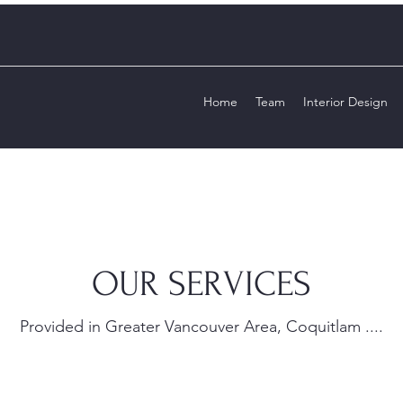
Home
Team
Interior Design
OUR SERVICES
Provided in Greater Vancouver Area, Coquitlam ....