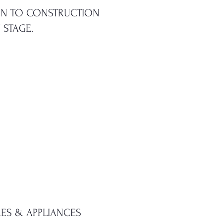
ION TO CONSTRUCTION
 STAGE.
RES & APPLIANCES