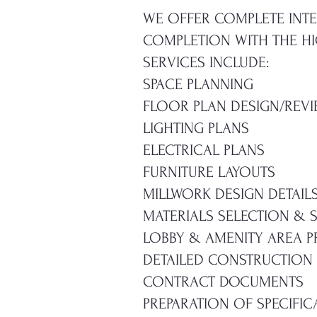
WE OFFER COMPLETE INTE
COMPLETION WITH THE HIG
SERVICES INCLUDE:
SPACE PLANNING
FLOOR PLAN DESIGN/REV
LIGHTING PLANS
ELECTRICAL PLANS
FURNITURE LAYOUTS
MILLWORK DESIGN DETAIL
MATERIALS SELECTION &
LOBBY & AMENITY AREA 
DETAILED CONSTRUCTION
CONTRACT DOCUMENTS
PREPARATION OF SPECIFIC