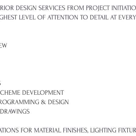
RIOR DESIGN SERVICES FROM PROJECT INITIAT
HEST LEVEL OF ATTENTION TO DETAIL AT EVERY
IEW
S
 SCHEME DEVELOPMENT
PROGRAMMING & DESIGN
 DRAWINGS
ATIONS FOR MATERIAL FINISHES, LIGHTING FIXTU