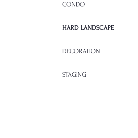
CONDO
HARD LANDSCAPE
DECORATION
STAGING